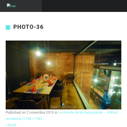
PHOTO-36
Published on
2 novembre 2015
in
Le monde de la restauration – JFK
Full
resolution (1249 × 745)
« Back