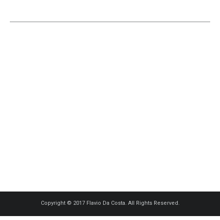
Copyright © 2017 Flavio Da Costa. All Rights Reserved.