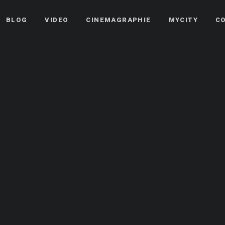
BLOG
VIDEO
CINEMAGRAPHIE
MYCITY
C