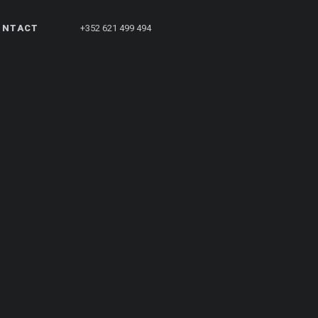
ONTACT
+352 621 499 494