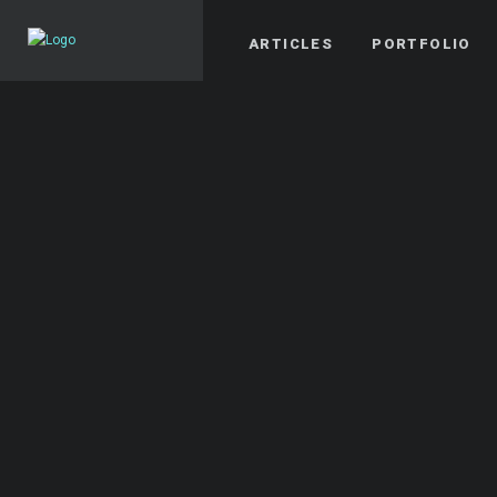
ARTICLES
PORTFOLIO