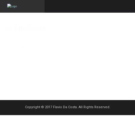
PHOTO-24
Published on
15 septembre 2020
in
Projet Photo
Full resolution (1200 ×
800)
« Back
Copyright © 2017 Flavio Da Costa. All Rights Reserved.