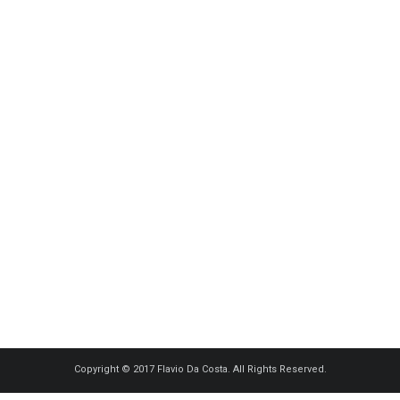
Copyright © 2017 Flavio Da Costa. All Rights Reserved.