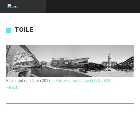
TOILE
Published on
20 juin 2018
in
Porto
Full resolution (3273 × 833)
« Back