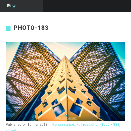
PHOTO-183
Published on
10 mai 2018
in
Renaissance…
Full resolution (1250 × 833)
« Back