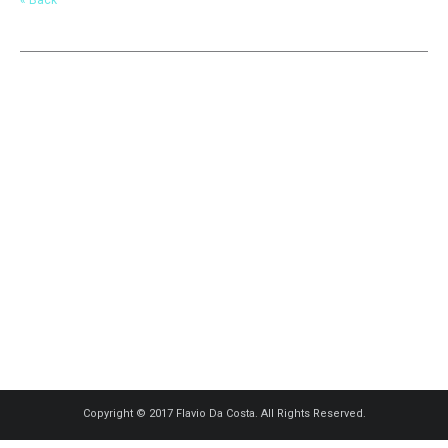
Copyright © 2017 Flavio Da Costa. All Rights Reserved.