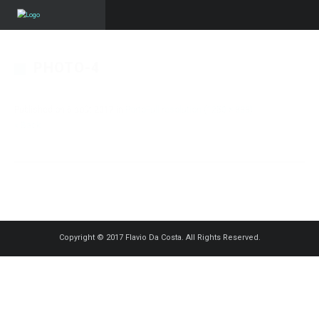
PHOTO-4
Published on
6 août 2017
in
Porto
Full resolution (1250 × 833)
« Back
Copyright © 2017 Flavio Da Costa. All Rights Reserved.