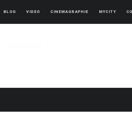
BLOG
VIDEO
CINEMAGRAPHIE
MYCITY
C
IMG_5664
Published on
25 juin 2017
in
6 jours…
Full resolution (960 × 720)
« Back