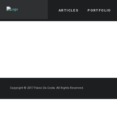
ARTICLES
PORTFOLIO
Copyright © 2017 Flavio Da Costa. All Rights Reserved.