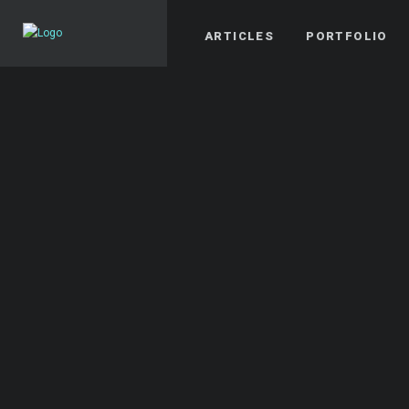
ARTICLES
PORTFOLIO