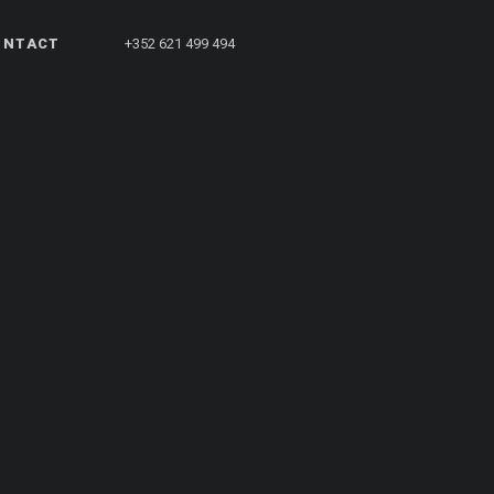
ONTACT
+352 621 499 494