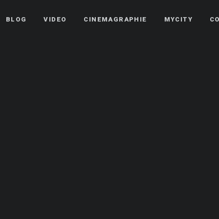
BLOG
VIDEO
CINEMAGRAPHIE
MYCITY
C