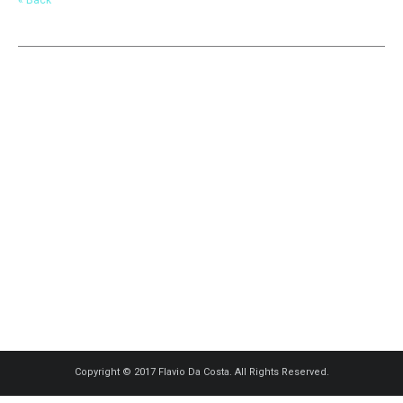
Copyright © 2017 Flavio Da Costa. All Rights Reserved.