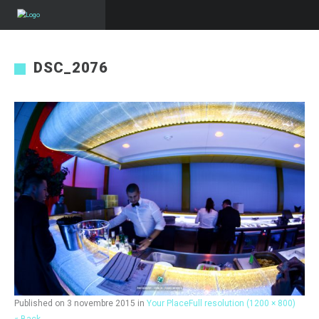
DSC_2076
Published on
3 novembre 2015
in
Your Place
Full resolution (1200 × 800)
« Back