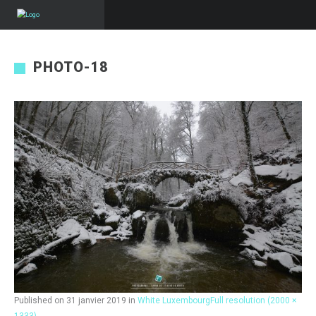
PHOTO-18
Published on
31 janvier 2019
in
White Luxembourg
Full resolution (2000 ×
1333)