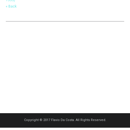
« Back
Copyright © 2017 Flavio Da Costa. All Rights Reserved.