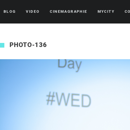
BLOG
VIDEO
CINEMAGRAPHIE
MYCITY
C
PHOTO-136