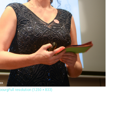
bourg
Full resolution (1250 × 833)