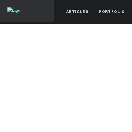
ARTICLES
PORTFOLIO