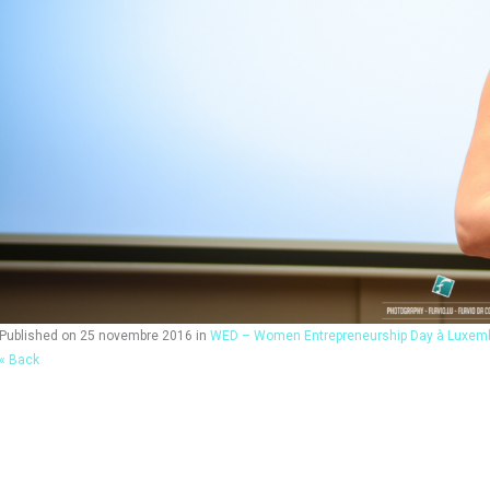
Published on
25 novembre 2016
in
WED – Women Entrepreneurship Day à Luxem
« Back