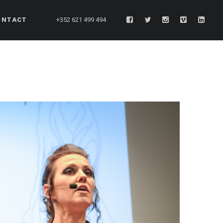
ONTACT
+352 621 499 494