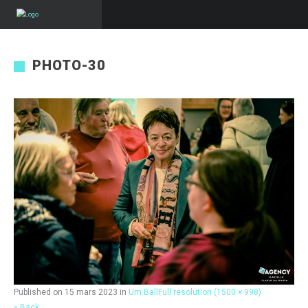
PHOTO-30
Published on
15 mars 2023
in
Um Ball
Full resolution (1500 × 998)
« Back