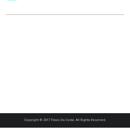
Copyright © 2017 Flavio Da Costa. All Rights Reserved.