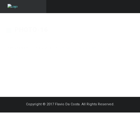
PHOTO-16
Published on
15 mars 2023
in
Um Ball
Full resolution (1500 × 1012)
« Back
Copyright © 2017 Flavio Da Costa. All Rights Reserved.