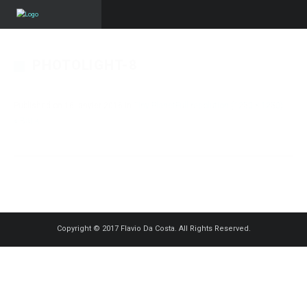
PHOTOLIGHT-8
Published on
16 janvier 2016
in
Tiny Planet
Full resolution (1250 × 1250)
« Back
Copyright © 2017 Flavio Da Costa. All Rights Reserved.