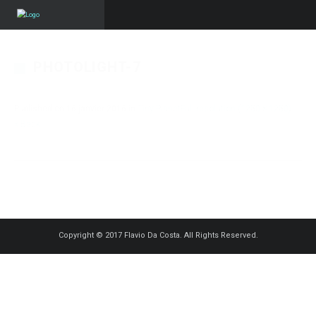
PHOTOLIGHT-7
Published on
16 janvier 2016
in
Tiny Planet
Full resolution (1250 × 1250)
« Back
Copyright © 2017 Flavio Da Costa. All Rights Reserved.