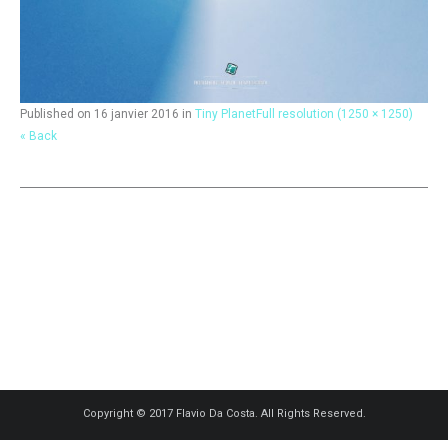
Published on
16 janvier 2016
in
Tiny Planet
Full resolution (1250 × 1250)
« Back
Copyright © 2017 Flavio Da Costa. All Rights Reserved.