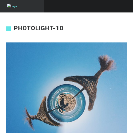
PHOTOLIGHT-10