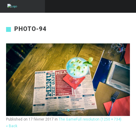
PHOTO-94
Published on
17 février 2017
in
The Game
Full resolution (1250 × 734)
« Back