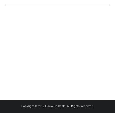
Copyright © 2017 Flavio Da Costa. All Rights Reserved.