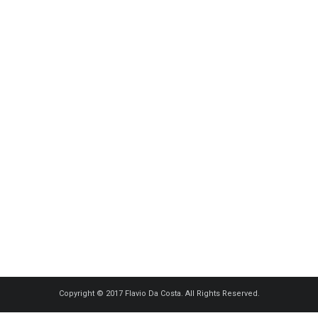
Copyright © 2017 Flavio Da Costa. All Rights Reserved.