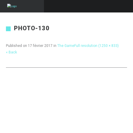
PHOTO-130
Published on
17 février 2017
in
The Game
Full resolution (1250 × 833)
« Back