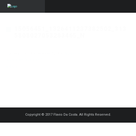
15056451_1326411237382502_313
5808027053283465_N
Published on
16 novembre 2016
in
Supermoon in Luxembourg
Full
resolution (525 × 350)
« Back
Copyright © 2017 Flavio Da Costa. All Rights Reserved.