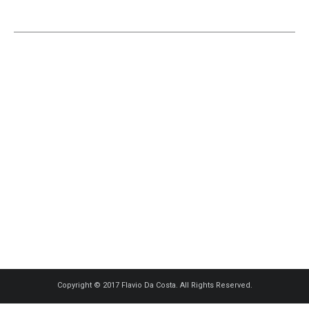
Copyright © 2017 Flavio Da Costa. All Rights Reserved.