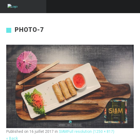
PHOTO-7
Published on
16 juillet 2017
in
SIAM
Full resolution (1250 × 817)
« Back