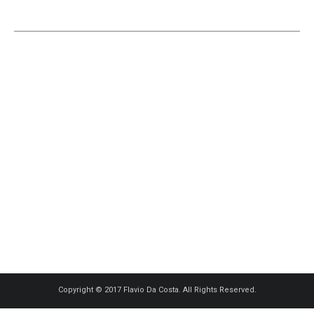
Copyright © 2017 Flavio Da Costa. All Rights Reserved.