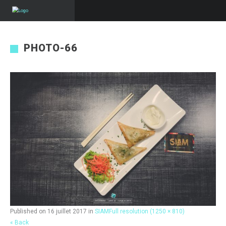
PHOTO-66
Published on
16 juillet 2017
in
SIAM
Full resolution (1250 × 810)
« Back