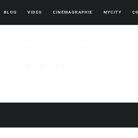
BLOG
VIDEO
CINEMAGRAPHIE
MYCITY
C
OLYMPUS DIGITAL CAMERA
OLYMPUS DIGITAL CAMERA
Published on
16 juillet 2017
in
SIAM
Full resolution (1250 × 938)
« Back