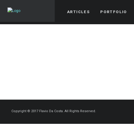
ARTICLES
PORTFOLIO
Copyright © 2017 Flavio Da Costa. All Rights Reserved.