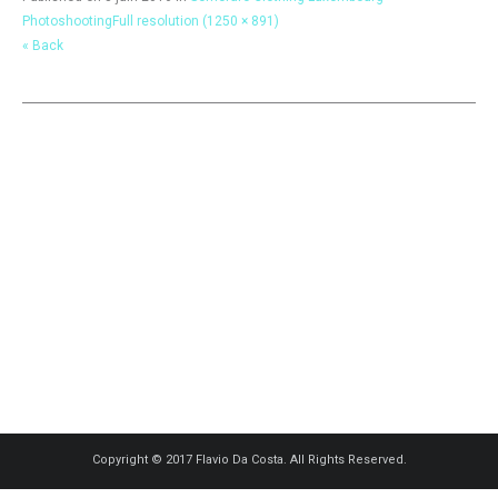
Photoshooting
Full resolution (1250 × 891)
« Back
Copyright © 2017 Flavio Da Costa. All Rights Reserved.