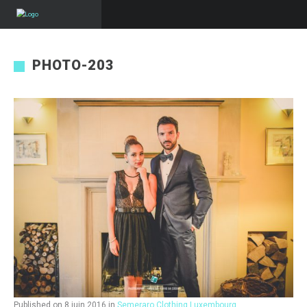
PHOTO-203
Published on
8 juin 2016
in
Semeraro Clothing Luxembourg