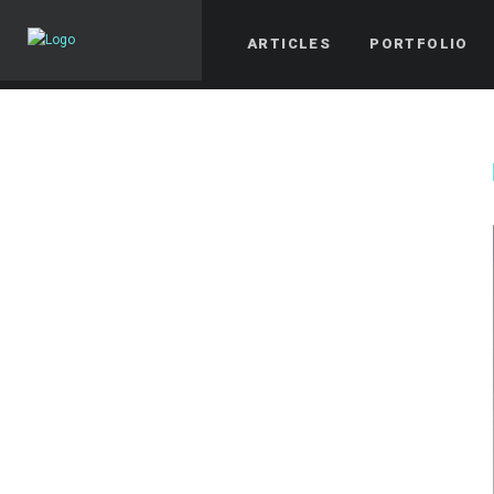
ARTICLES
PORTFOLIO