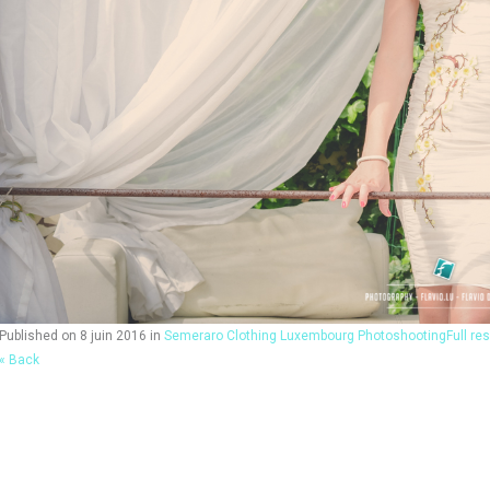
Published on
8 juin 2016
in
Semeraro Clothing Luxembourg Photoshooting
Full re
« Back