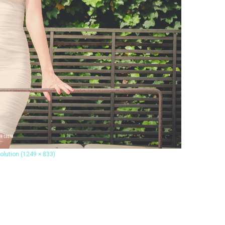
solution (1249 × 833)