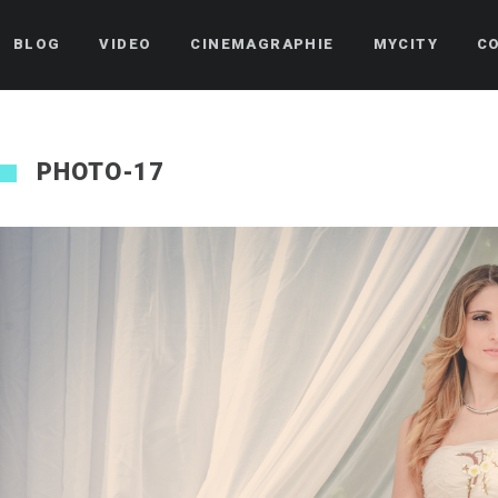
BLOG
VIDEO
CINEMAGRAPHIE
MYCITY
C
PHOTO-17