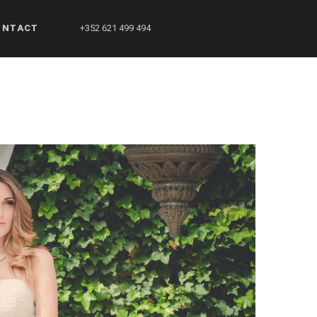
ONTACT
+352 621 499 494