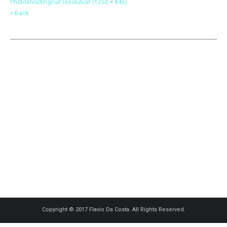
Photoshooting
Full resolution (1250 × 845)
« Back
Copyright © 2017 Flavio Da Costa. All Rights Reserved.