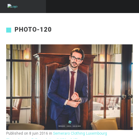
PHOTO-120
Published on
8 juin 2016
in
Semeraro Clothing Luxembourg