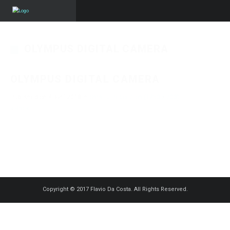
OLYMPUS DIGITAL CAMERA
OLYMPUS DIGITAL CAMERA
Published on
4 avril 2018
in
Sara
Full resolution (1250 × 703)
« Back
Copyright © 2017 Flavio Da Costa. All Rights Reserved.