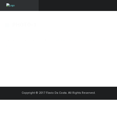
PHOTO-1
Published on
20 novembre 2015
in
Sara Vendeiro
Full resolution (1249 ×
870)
« Back
Copyright © 2017 Flavio Da Costa. All Rights Reserved.