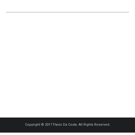
Copyright © 2017 Flavio Da Costa. All Rights Reserved.