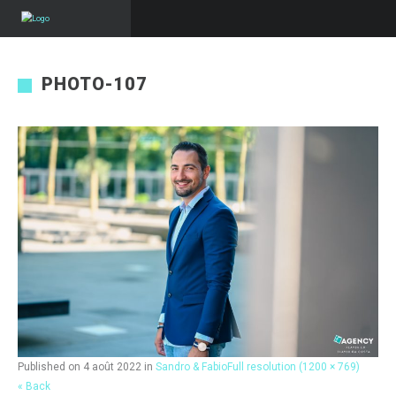
PHOTO-107
Published on
4 août 2022
in
Sandro & Fabio
Full resolution (1200 × 769)
« Back