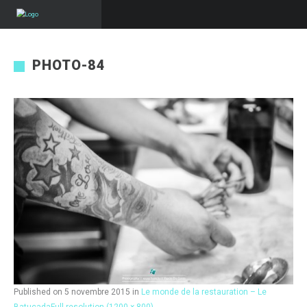
PHOTO-84
Published on
5 novembre 2015
in
Le monde de la restauration – Le
Batucada
Full resolution (1200 × 800)