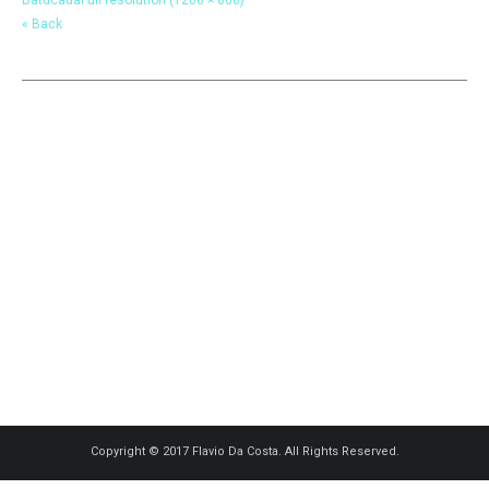
« Back
Copyright © 2017 Flavio Da Costa. All Rights Reserved.