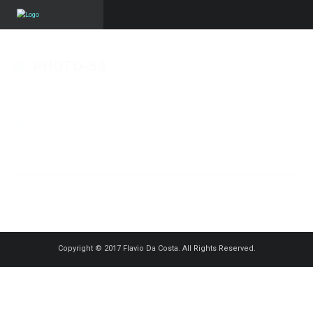
PHOTO-58
Published on
5 novembre 2015
in
Le monde de la restauration – Le
Batucada
Full resolution (1200 × 782)
« Back
Copyright © 2017 Flavio Da Costa. All Rights Reserved.