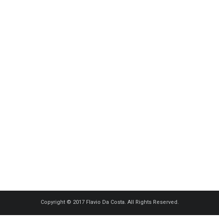
Copyright © 2017 Flavio Da Costa. All Rights Reserved.