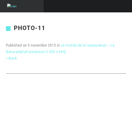
PHOTO-11
Published on
5 novembre 2015
in
Le monde de la restauration – Le
Batucada
Full resolution (1200 × 693)
« Back