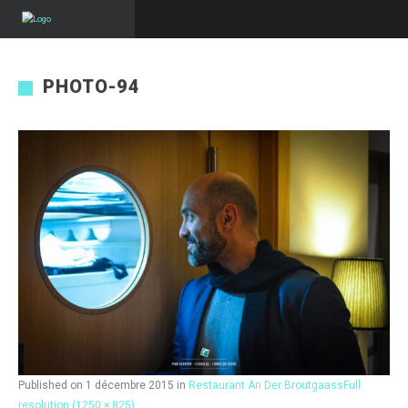
PHOTO-94
Published on
1 décembre 2015
in
Restaurant An Der Broutgaass
Full
resolution (1250 × 825)