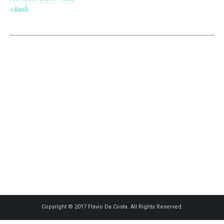
« Back
Copyright © 2017 Flavio Da Costa. All Rights Reserved.