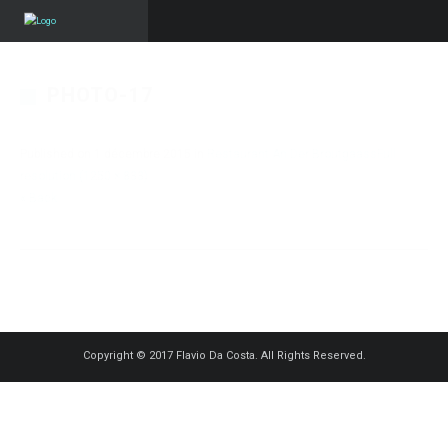
PHOTO-17
Published on
1 décembre 2015
in
Restaurant An Der Broutgaass
Full
resolution (1250 × 833)
« Back
Copyright © 2017 Flavio Da Costa. All Rights Reserved.