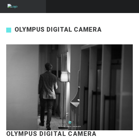
OLYMPUS DIGITAL CAMERA
OLYMPUS DIGITAL CAMERA