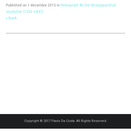
Published on
1 décembre 2015
in
Restaurant An Der Broutgaass
Full
resolution (1250 × 847)
« Back
Copyright © 2017 Flavio Da Costa. All Rights Reserved.