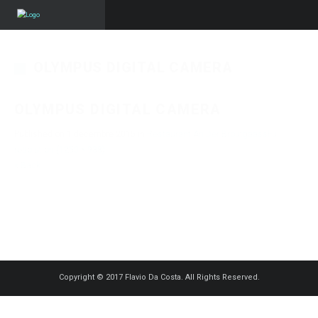
OLYMPUS DIGITAL CAMERA
OLYMPUS DIGITAL CAMERA
Published on
1 décembre 2015
in
Restaurant An Der Broutgaass
Full
resolution (1250 × 938)
« Back
Copyright © 2017 Flavio Da Costa. All Rights Reserved.