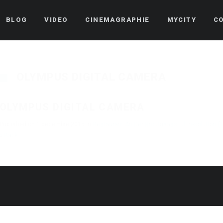
BLOG
VIDEO
CINEMAGRAPHIE
MYCITY
C
OLYMPUS DIGITAL CAMERA
OLYMPUS DIGITAL CAMERA
Published on
1 décembre 2015
in
Restaurant An Der Broutgaass
Full resolution (
« Back