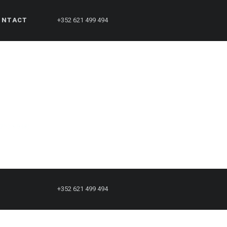
ONTACT
+352 621 499 494
1250 × 938)
+352 621 499 494