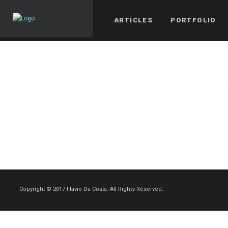
ARTICLES
PORTFOLIO
Copyright © 2017 Flavio Da Costa. All Rights Reserved.