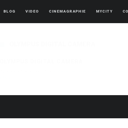
BLOG
VIDEO
CINEMAGRAPHIE
MYCITY
C
OLYMPUS DIGITAL CAMERA
OLYMPUS DIGITAL CAMERA
Published on
1 décembre 2015
in
Restaurant An Der Broutgaass
Full resolution (
« Back