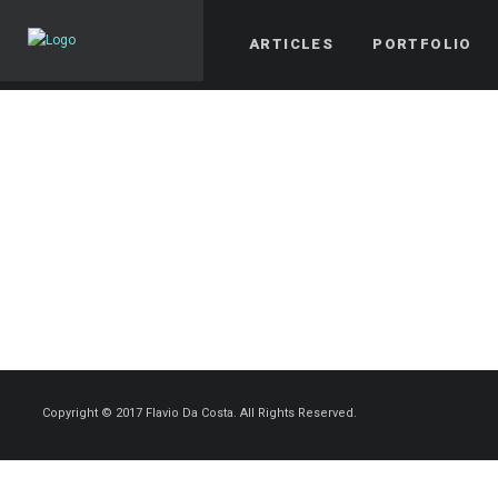
ARTICLES
PORTFOLIO
Copyright © 2017 Flavio Da Costa. All Rights Reserved.