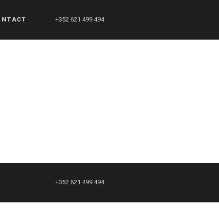
ONTACT
+352 621 499 494
1250 × 938)
+352 621 499 494