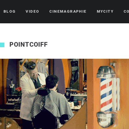
BLOG
VIDEO
CINEMAGRAPHIE
MYCITY
C
POINTCOIFF