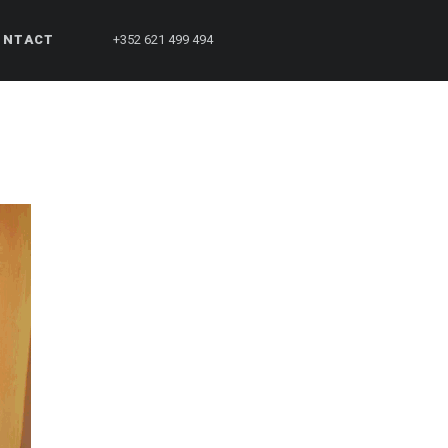
ONTACT
+352 621 499 494