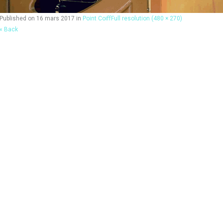
Published on
16 mars 2017
in
Point Coiff
Full resolution (480 × 270)
« Back