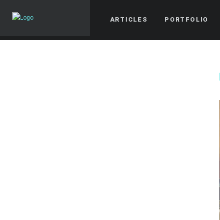
ARTICLES
PORTFOLIO