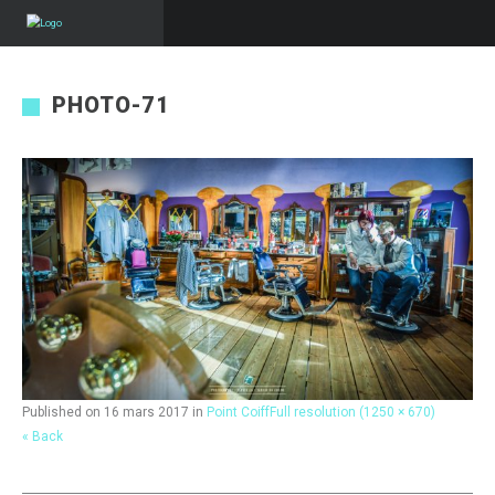
PHOTO-71
Published on
16 mars 2017
in
Point Coiff
Full resolution (1250 × 670)
« Back