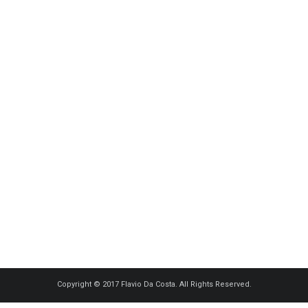
Copyright © 2017 Flavio Da Costa. All Rights Reserved.