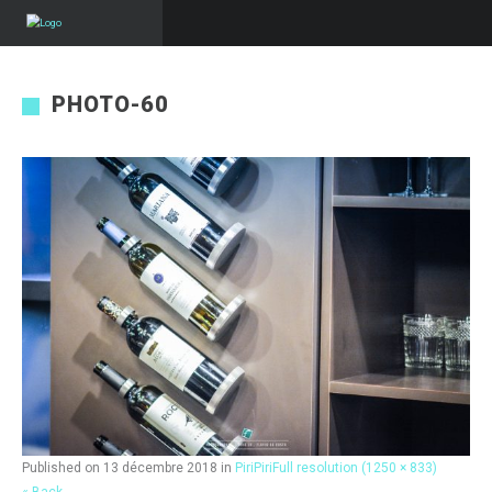
PHOTO-60
Published on
13 décembre 2018
in
PiriPiri
Full resolution (1250 × 833)
« Back