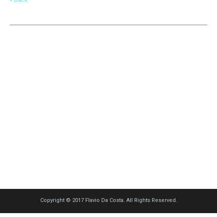
Copyright © 2017 Flavio Da Costa. All Rights Reserved.