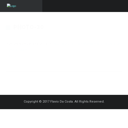
PHOTO-30
Published on
24 août 2018
in
Pascoa 2018 – Ser Mordomo
Full resolution
(1250 × 1664)
« Back
Copyright © 2017 Flavio Da Costa. All Rights Reserved.