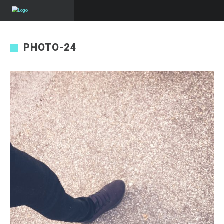
PHOTO-24