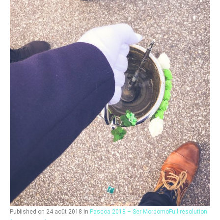
Published on
24 août 2018
in
Pascoa 2018 – Ser Mordomo
Full resolution