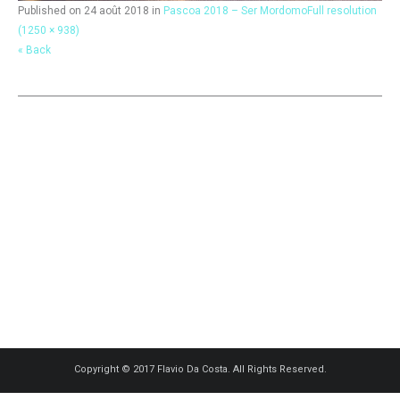
Published on
24 août 2018
in
Pascoa 2018 – Ser Mordomo
Full resolution
(1250 × 938)
« Back
Copyright © 2017 Flavio Da Costa. All Rights Reserved.