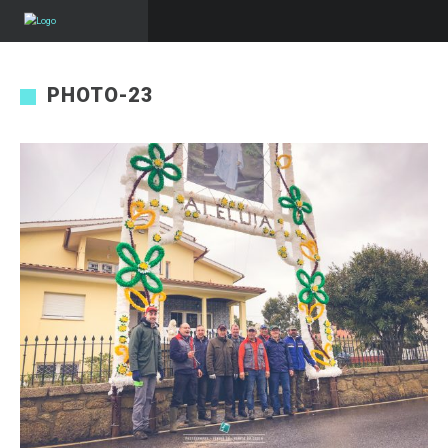
PHOTO-23