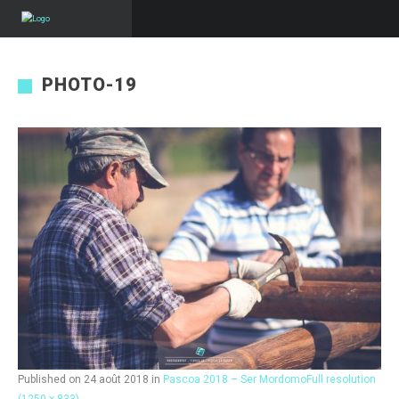
PHOTO-19
Published on
24 août 2018
in
Pascoa 2018 – Ser Mordomo
Full resolution
(1250 × 833)