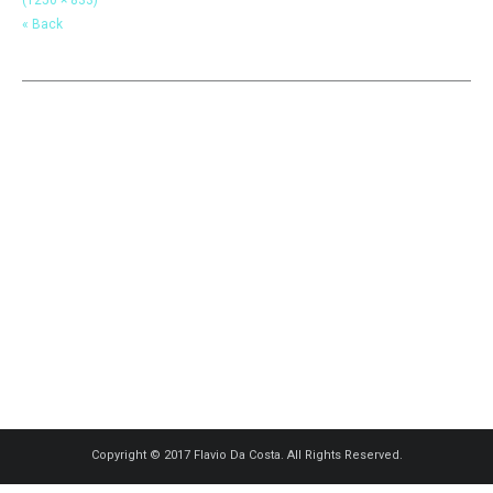
« Back
Copyright © 2017 Flavio Da Costa. All Rights Reserved.