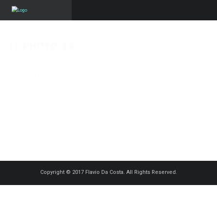
PHOTO-16
Published on
24 août 2018
in
Pascoa 2018 – Ser Mordomo
Full resolution
(1250 × 833)
« Back
Copyright © 2017 Flavio Da Costa. All Rights Reserved.