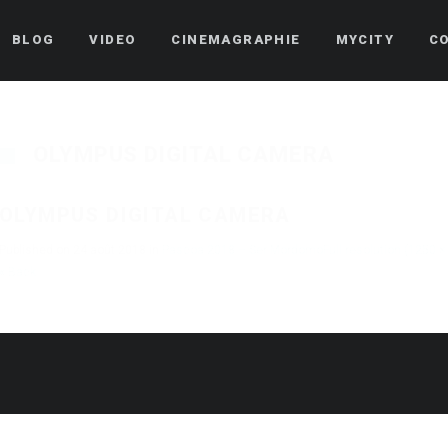
BLOG
VIDEO
CINEMAGRAPHIE
MYCITY
C
OLYMPUS DIGITAL CAMERA
OLYMPUS DIGITAL CAMERA
Published on
24 août 2018
in
Pascoa 2018 – Ser Mordomo
Full resolution (1250 ×
« Back