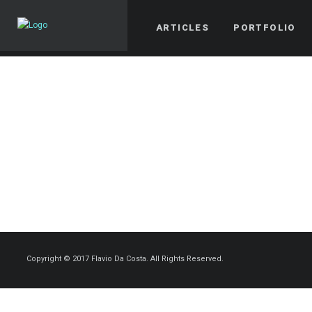
ARTICLES
PORTFOLIO
Copyright © 2017 Flavio Da Costa. All Rights Reserved.