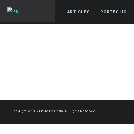
ARTICLES
PORTFOLIO
Copyright © 2017 Flavio Da Costa. All Rights Reserved.