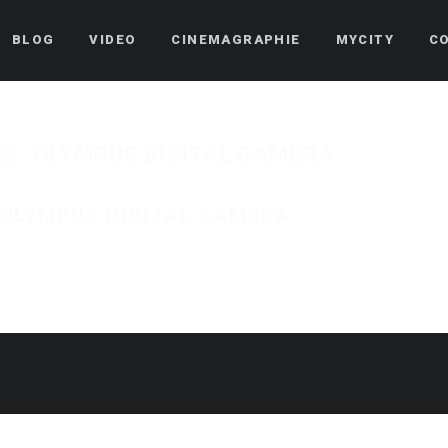
BLOG
VIDEO
CINEMAGRAPHIE
MYCITY
C
OLYMPUS DIGITAL CAMERA
OLYMPUS DIGITAL CAMERA
Published on
24 août 2018
in
Pascoa 2018 – Ser Mordomo
Full resolution (1250 ×
« Back