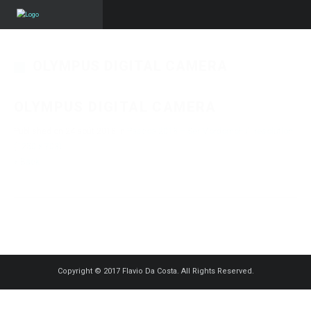
OLYMPUS DIGITAL CAMERA
OLYMPUS DIGITAL CAMERA
Published on
24 août 2018
in
Pascoa 2018 – Ser Mordomo
Full resolution
(1250 × 703)
« Back
Copyright © 2017 Flavio Da Costa. All Rights Reserved.