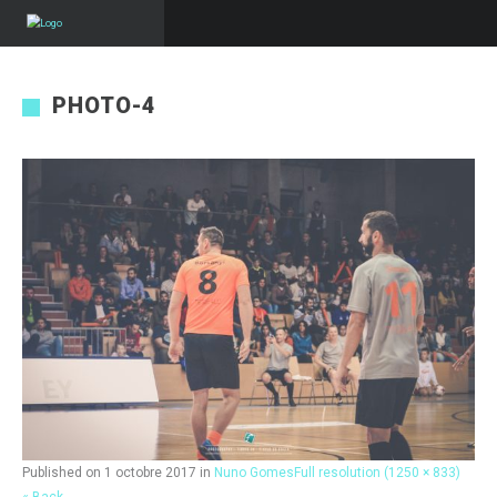
PHOTO-4
Published on
1 octobre 2017
in
Nuno Gomes
Full resolution (1250 × 833)
« Back