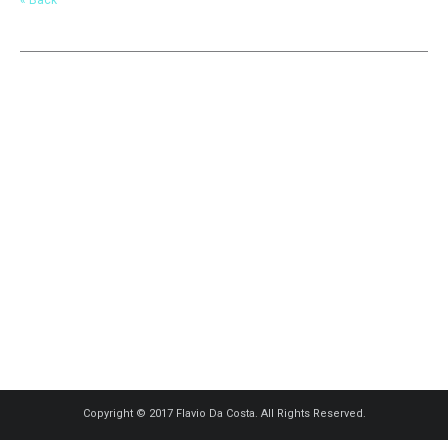
Copyright © 2017 Flavio Da Costa. All Rights Reserved.