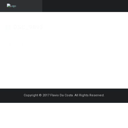
DSC_9895
Published on
3 novembre 2015
in
Nightlife
Full resolution (1200 × 1400)
« Back
Copyright © 2017 Flavio Da Costa. All Rights Reserved.